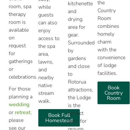
the
kitchenette
room, spa
while
Country
and
therapy
guests
Room
drying
room is
can also
combines
area for
available
enjoy
homely
gear.
on
access to
charm
Surrounded
request
the spa
with the
by
for
area,
convenience
gardens
gatherings
lawns,
of lodge
and close
or
and
facilities.
to
celebrations.
nearby
Rotorua
native
Book
For those
attractions,
Country
stream
planning a
the Lodge
Room
walk.
wedding
is the
or
retreat
,
perfect
Book Full
please
Homestead
base for
see our
groups