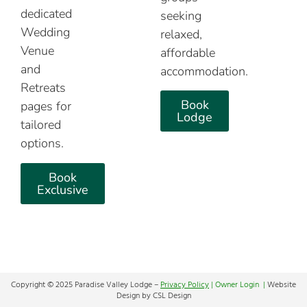
dedicated
seeking
Wedding
relaxed,
Venue
affordable
and
accommodation.
Retreats
Book
pages for
Lodge
tailored
options.
Book
Exclusive
Copyright © 2025 Paradise Valley Lodge –
Privacy Policy
|
Owner Login |
Website
Design by CSL Design