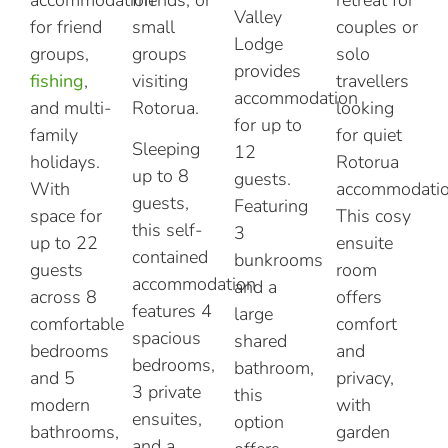
Valley
for friend
small
couples or
Lodge
groups,
groups
solo
provides
fishing
,
visiting
travellers
accommodation
and multi-
Rotorua.
looking
for up to
family
for quiet
Sleeping
12
holidays.
Rotorua
up to 8
guests.
With
accommodatio
guests,
Featuring
space for
This cosy
this self-
3
up to 22
ensuite
contained
bunkrooms
guests
room
accommodation
and a
across 8
offers
features 4
large
comfortable
comfort
spacious
shared
bedrooms
and
bedrooms,
bathroom,
and 5
privacy,
3 private
this
modern
with
ensuites,
option
bathrooms,
garden
and a