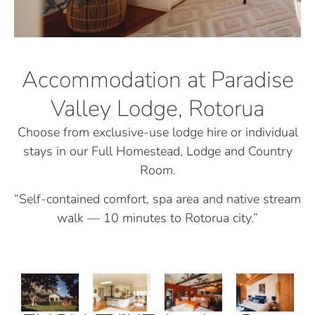
Accommodation at Paradise
Valley Lodge, Rotorua
Choose from exclusive-use lodge hire or individual
stays in our Full Homestead, Lodge and Country
Room.
“Self-contained comfort, spa area and native stream
walk — 10 minutes to Rotorua city.”