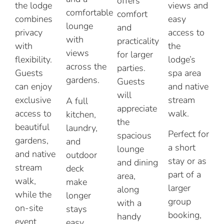
offers
the lodge
views and
comfortable
comfort
combines
easy
lounge
and
privacy
access to
with
practicality
with
the
views
for larger
flexibility.
lodge’s
across the
parties.
Guests
spa area
gardens.
Guests
can enjoy
and native
will
exclusive
stream
A full
appreciate
access to
walk.
kitchen,
the
beautiful
laundry,
Perfect for
spacious
gardens,
and
a short
lounge
and native
outdoor
stay or as
and dining
stream
deck
part of a
area,
walk,
make
larger
along
while the
longer
group
with a
on-site
stays
booking,
handy
event
easy,