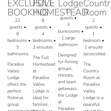
EXCLUSIVE
FULL
Lodge
Countr
BOOKING
HOMESTEAD
Room
12
guests
•
22
8
2
3
guests
•
guests •
guests
•
bunkrooms
•
8
4
1
1 large
bedrooms
•
bedrooms •
bedroom
•
bathroom
5
3 ensuites
1 ensuite
bathrooms
(accessible)
Designed
The Full
for fishing
Paradise
Homestead
The
groups,
Valley
at
Country
retreats,
Lodge
Paradise
Room at
and team
offers the
Valley
Paradise
getaways,
perfect
Lodge is
Valley
the Lodge
Rotorua
ideal for
Lodge is a
at
group
families,
peaceful
Paradise
accommodation
friends, or
retreat for