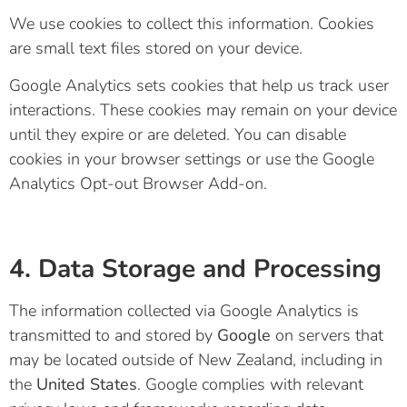
We use cookies to collect this information. Cookies
are small text files stored on your device.
Google Analytics sets cookies that help us track user
interactions. These cookies may remain on your device
until they expire or are deleted. You can disable
cookies in your browser settings or use the
Google
Analytics Opt-out Browser Add-on
.
4. Data Storage and Processing
The information collected via Google Analytics is
transmitted to and stored by
Google
on servers that
may be located outside of New Zealand, including in
the
United States
. Google complies with relevant