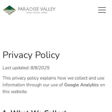
Privacy Policy
Last updated: 8/8/2025
This privacy policy explains how we collect and use
information through our use of
Google Analytics
on
this website.