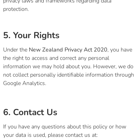
privacy laws and frameworks regarding data
protection.
5. Your Rights
Under the
New Zealand Privacy Act 2020
, you have
the right to access and correct any personal
information we may hold about you. However, we do
not collect personally identifiable information through
Google Analytics.
6. Contact Us
If you have any questions about this policy or how
your data is used, please contact us at: