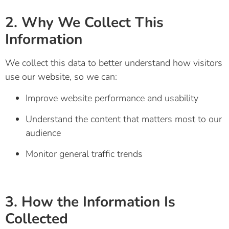
2. Why We Collect This
Information
We collect this data to better understand how visitors
use our website, so we can:
Improve website performance and usability
Understand the content that matters most to our
audience
Monitor general traffic trends
3. How the Information Is
Collected