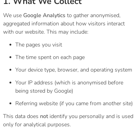
1. What We Collect
We use
Google Analytics
to gather anonymised,
aggregated information about how visitors interact
with our website. This may include:
The pages you visit
The time spent on each page
Your device type, browser, and operating system
Your IP address (which is anonymised before
being stored by Google)
Referring website (if you came from another site)
This data does
not
identify you personally and is used
only for analytical purposes.