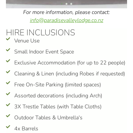
For more information, please contact:
info@paradisevalleylodge.co.nz
HIRE INCLUSIONS
Venue Use
Small Indoor Event Space
Exclusive Accommodation (for up to 22 people)
Cleaning & Linen (including Robes if requested)
Free On-Site Parking (limited spaces)
Assorted decorations (including Arch)
3X Trestle Tables (with Table Cloths)
Outdoor Tables & Umbrella's
4x Barrels