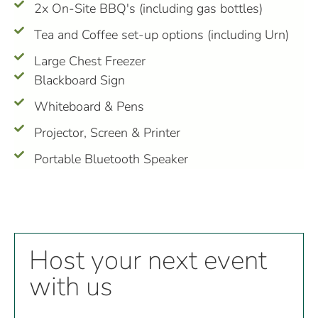
2x On-Site BBQ's (including gas bottles)
Tea and Coffee set-up options (including Urn)
Large Chest Freezer
Blackboard Sign
Whiteboard & Pens
Projector, Screen & Printer
Portable Bluetooth Speaker
Host your next event
Nest
with us
at
the