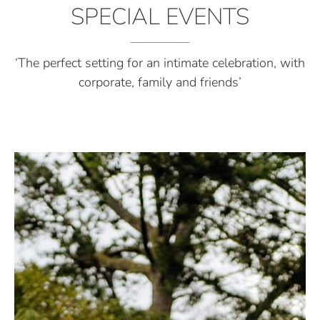
SPECIAL EVENTS
‘The perfect setting for an intimate celebration, with
corporate, family and friends’